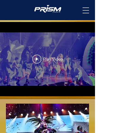
Play Video